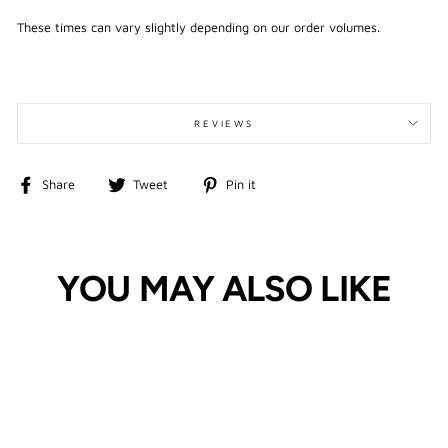
These times can vary slightly depending on our order volumes.
REVIEWS
Share
Tweet
Pin
Share
Tweet
Pin it
on
on
on
Facebook
Twitter
Pinterest
YOU MAY ALSO LIKE