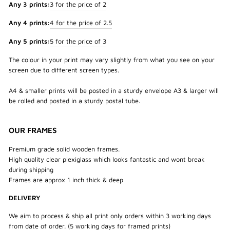
Any 3 prints:
3 for the price of 2
Any 4 prints:
4 for the price of 2.5
Any 5 prints:
5 for the price of 3
The colour in your print may vary slightly from what you see on your
screen due to different screen types.
A4 & smaller prints will be posted in a sturdy envelope A3 & larger will
be rolled and posted in a sturdy postal tube.
OUR FRAMES
Premium grade solid wooden frames.
High quality clear plexiglass which looks fantastic and wont break
during shipping
Frames are approx 1 inch thick & deep
DELIVERY
We aim to process & ship all print only orders within 3 working days
from date of order. (5 working days for framed prints)