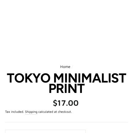
Home
/
TOKYO MINIMALIST
PRINT
Regular
$17.00
price
Tax included.
Shipping
calculated at checkout.