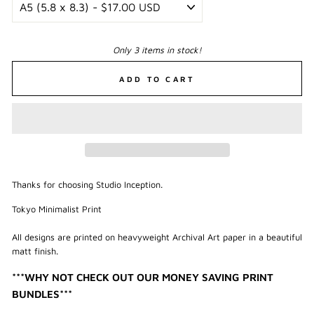
Only 3 items in stock!
ADD TO CART
Thanks for choosing Studio Inception.
Tokyo Minimalist Print
All designs are printed on heavyweight Archival Art paper in a beautiful
matt finish.
***WHY NOT CHECK OUT OUR MONEY SAVING PRINT
BUNDLES***