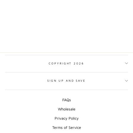
TOKYO MINIMALIST
PRINT
from $17.00
COPYRIGHT 2026
SIGN UP AND SAVE
FAQs
Wholesale
Privacy Policy
Terms of Service