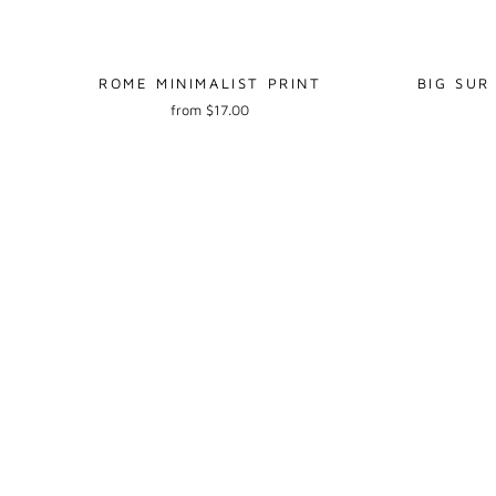
ROME MINIMALIST PRINT
BIG SUR
from $17.00