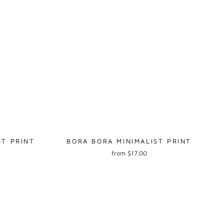
ST PRINT
BORA BORA MINIMALIST PRINT
from $17.00