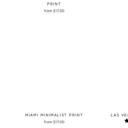
PRINT
from $17.00
MIAMI MINIMALIST PRINT
LAS VE
from $17.00