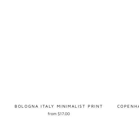
BOLOGNA ITALY MINIMALIST PRINT
COPENHA
from $17.00