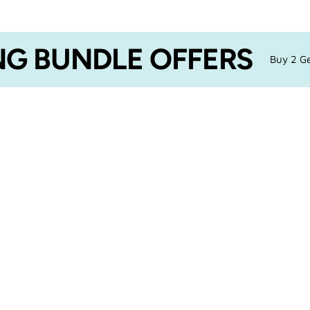
G BUNDLE OFFERS
Buy 2 Ge