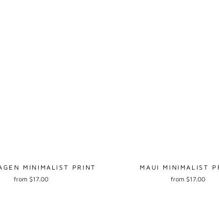
GEN MINIMALIST PRINT
MAUI MINIMALIST P
from $17.00
from $17.00