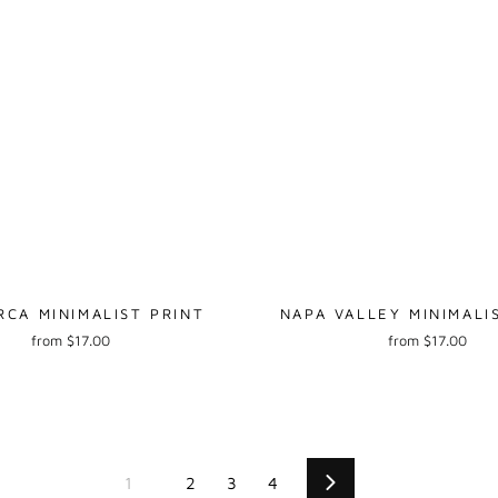
RCA MINIMALIST PRINT
NAPA VALLEY MINIMALI
from $17.00
from $17.00
1
2
3
4
Next