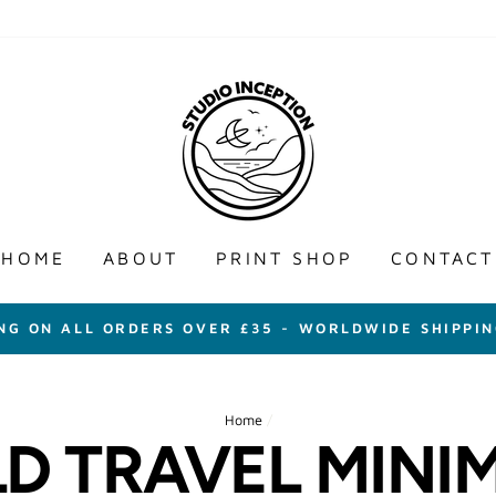
HOME
ABOUT
PRINT SHOP
CONTACT
ING ON ALL ORDERS OVER £35 - WORLDWIDE SHIPPIN
Home
/
D TRAVEL MINIM