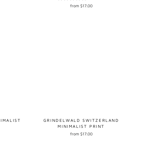
from $17.00
IMALIST
GRINDELWALD SWITZERLAND
MINIMALIST PRINT
from $17.00