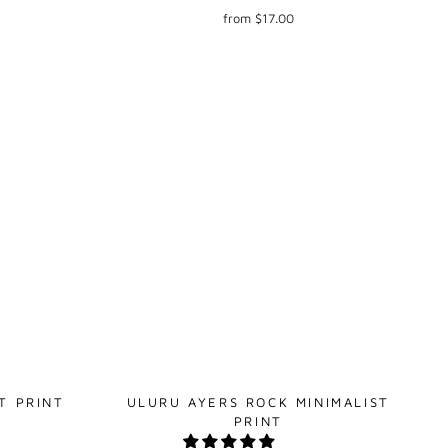
from $17.00
T PRINT
ULURU AYERS ROCK MINIMALIST
PRINT