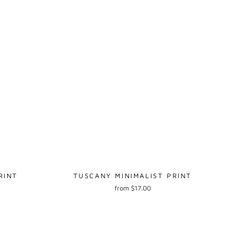
RINT
TUSCANY MINIMALIST PRINT
from $17.00