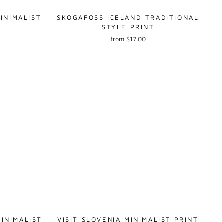
INIMALIST
SKOGAFOSS ICELAND TRADITIONAL
STYLE PRINT
from $17.00
INIMALIST
VISIT SLOVENIA MINIMALIST PRINT