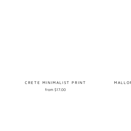
CRETE MINIMALIST PRINT
MALLO
from $17.00