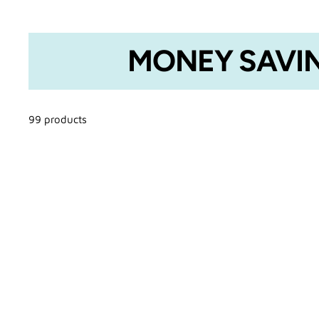
MONEY SAVIN
99 products