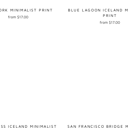
RK MINIMALIST PRINT
BLUE LAGOON ICELAND M
PRINT
from $17.00
from $17.00
SS ICELAND MINIMALIST
SAN FRANCISCO BRIDGE M