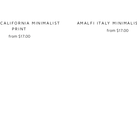
 CALIFORNIA MINIMALIST
AMALFI ITALY MINIMALI
PRINT
from $17.00
from $17.00