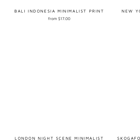
BALI INDONESIA MINIMALIST PRINT
NEW YO
from $17.00
LONDON NIGHT SCENE MINIMALIST
SKOGAFO