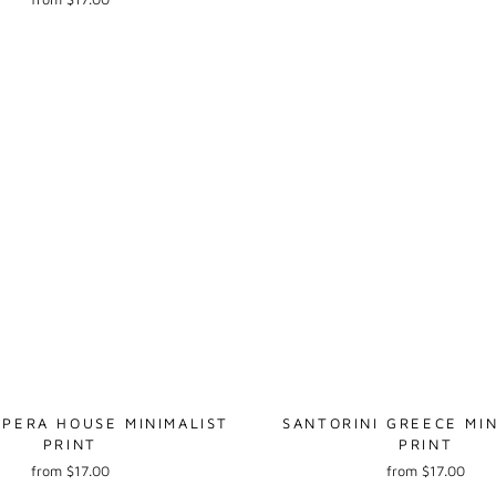
PERA HOUSE MINIMALIST
SANTORINI GREECE MIN
PRINT
PRINT
from $17.00
from $17.00