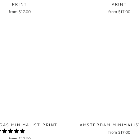
PRINT
PRINT
from $17.00
from $17.00
GAS MINIMALIST PRINT
AMSTERDAM MINIMALIS
from $17.00
from $17.00