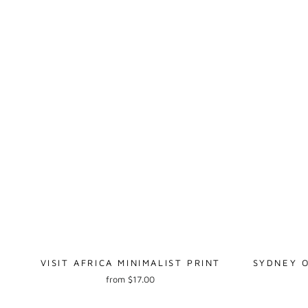
VISIT AFRICA MINIMALIST PRINT
SYDNEY O
from $17.00