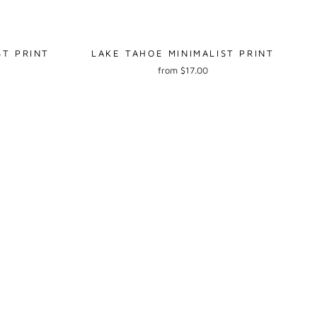
ST PRINT
LAKE TAHOE MINIMALIST PRINT
from $17.00