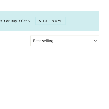
t 3 or Buy 3 Get 5
SHOP NOW
SORT