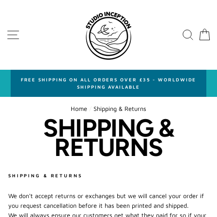
Skip
to
content
SITE NAVIGATION
SEA
FREE SHIPPING ON ALL ORDERS OVER £35 - WORLDWIDE
SHIPPING AVAILABLE
Home
/
Shipping & Returns
SHIPPING &
RETURNS
SHIPPING & RETURNS
We don't accept returns or exchanges but we will cancel your order if
you request cancellation before it has been printed and shipped.
We will always ensure our customers get what they paid for so if your