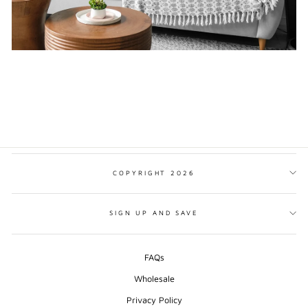
COPYRIGHT 2026
SIGN UP AND SAVE
FAQs
Wholesale
Privacy Policy