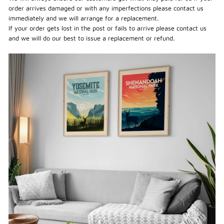
order arrives damaged or with any imperfections please contact us
immediately and we will arrange for a replacement.
If your order gets lost in the post or fails to arrive please contact us
and we will do our best to issue a replacement or refund.