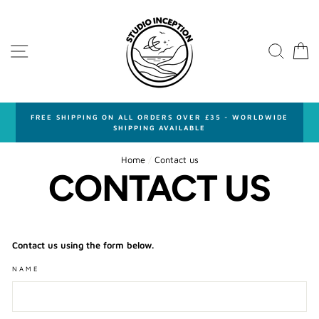
Skip
to
content
SITE NAVIGATION
SEA
FREE SHIPPING ON ALL ORDERS OVER £35 - WORLDWIDE
SHIPPING AVAILABLE
Home
/
Contact us
CONTACT US
Contact us using the form below.
NAME