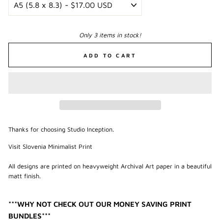
Only 3 items in stock!
ADD TO CART
Thanks for choosing Studio Inception.
Visit Slovenia Minimalist Print
All designs are printed on heavyweight Archival Art paper in a beautiful
matt finish.
***WHY NOT CHECK OUT OUR MONEY SAVING PRINT
BUNDLES***