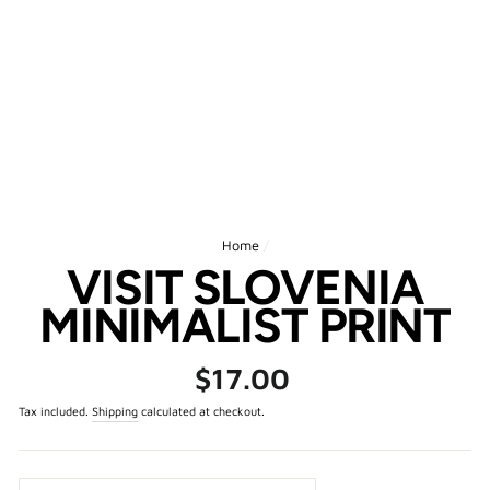
Home
/
VISIT SLOVENIA
MINIMALIST PRINT
Regular
$17.00
price
Tax included.
Shipping
calculated at checkout.