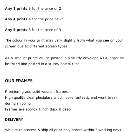
Any 3 prints:
3 for the price of 2
Any 4 prints:
4 for the price of 2.5
Any 5 prints:
5 for the price of 3
The colour in your print may vary slightly from what you see on your
screen due to different screen types.
A4 & smaller prints will be posted in a sturdy envelope A3 & larger will
be rolled and posted in a sturdy postal tube.
OUR FRAMES
Premium grade solid wooden frames.
High quality clear plexiglass which looks fantastic and wont break
during shipping
Frames are approx 1 inch thick & deep
DELIVERY
We aim to process & ship all print only orders within 3 working days