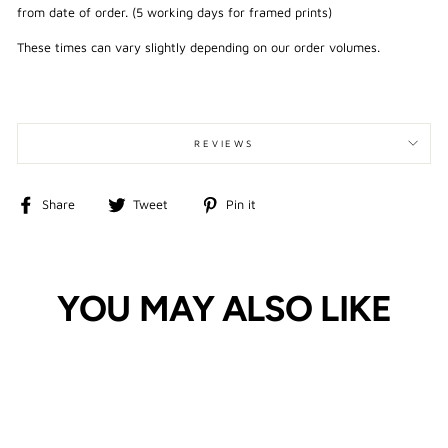
from date of order. (5 working days for framed prints)
These times can vary slightly depending on our order volumes.
REVIEWS
Share
Tweet
Pin
Share
Tweet
Pin it
on
on
on
Facebook
Twitter
Pinterest
YOU MAY ALSO LIKE