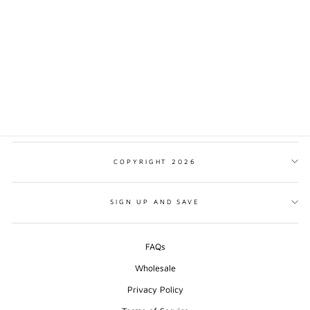
VISIT SLOVENIA
MINIMALIST PRINT
from $17.00
COPYRIGHT 2026
SIGN UP AND SAVE
FAQs
Wholesale
Privacy Policy