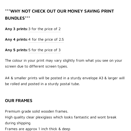
***WHY NOT CHECK OUT OUR MONEY SAVING PRINT
BUNDLES***
Any 3 prints:
3 for the price of 2
Any 4 prints:
4 for the price of 2.5
Any 5 prints:
5 for the price of 3
The colour in your print may vary slightly from what you see on your
screen due to different screen types.
A4 & smaller prints will be posted in a sturdy envelope A3 & larger will
be rolled and posted in a sturdy postal tube.
OUR FRAMES
Premium grade solid wooden frames.
High quality clear plexiglass which looks fantastic and wont break
during shipping
Frames are approx 1 inch thick & deep