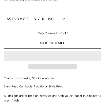
Only 3 items in stock!
ADD TO CART
Thanks for choosing Studio Inception.
Siem Reap Cambodia Traditional Style Print
All designs are printed on heavyweight Archival Art paper in a beautiful
matt finish.