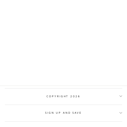
SIEM REAP
CAMBODIA
TRADITIONAL STYLE
PRINT
from $17.00
COPYRIGHT 2026
SIGN UP AND SAVE