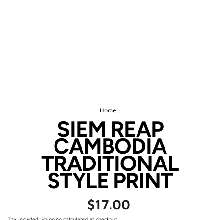
Home
/
SIEM REAP
CAMBODIA
TRADITIONAL
STYLE PRINT
Regular
$17.00
price
Tax included.
Shipping
calculated at checkout.