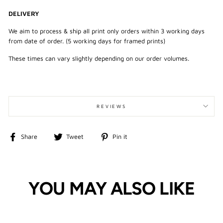
DELIVERY
We aim to process & ship all print only orders within 3 working days
from date of order. (5 working days for framed prints)
These times can vary slightly depending on our order volumes.
REVIEWS
Share
Tweet
Pin
Share
Tweet
Pin it
on
on
on
Facebook
Twitter
Pinterest
YOU MAY ALSO LIKE