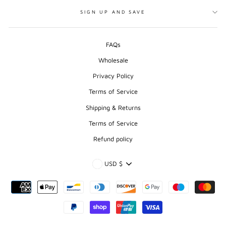
SIGN UP AND SAVE
FAQs
Wholesale
Privacy Policy
Terms of Service
Shipping & Returns
Terms of Service
Refund policy
CURRENCY
USD $