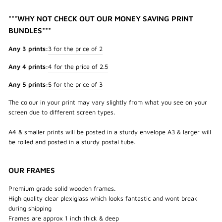
***WHY NOT CHECK OUT OUR MONEY SAVING PRINT
BUNDLES***
Any 3 prints:
3 for the price of 2
Any 4 prints:
4 for the price of 2.5
Any 5 prints:
5 for the price of 3
The colour in your print may vary slightly from what you see on your
screen due to different screen types.
A4 & smaller prints will be posted in a sturdy envelope A3 & larger will
be rolled and posted in a sturdy postal tube.
OUR FRAMES
Premium grade solid wooden frames.
High quality clear plexiglass which looks fantastic and wont break
during shipping
Frames are approx 1 inch thick & deep