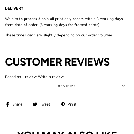
DELIVERY
We aim to process & ship all print only orders within 3 working days
from date of order. (5 working days for framed prints)
These times can vary slightly depending on our order volumes.
CUSTOMER REVIEWS
Based on 1 review
Write a review
REVIEWS
Share
Tweet
Pin
Share
Tweet
Pin it
on
on
on
Facebook
Twitter
Pinterest