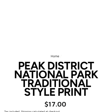
Home
/
PEAK DISTRICT
NATIONAL PARK
TRADITIONAL
STYLE PRINT
Regular
$17.00
price
Tax included.
Shipping
calculated at checkout.