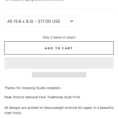
Only 3 items in stock!
ADD TO CART
Thanks for choosing Studio Inception.
Peak District National Park Traditional Style Print
All designs are printed on heavyweight Archival Art paper in a beautiful
matt finish.