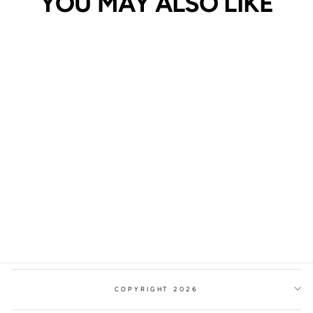
YOU MAY ALSO LIKE
PEAK DISTRICT
NATIONAL PARK
TRADITIONAL STYLE
PRINT
from $17.00
COPYRIGHT 2026