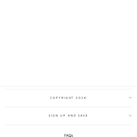
OLYMPIC NATIONAL
PARK TRADITIONAL
STYLE PRINT
from $17.00
COPYRIGHT 2026
SIGN UP AND SAVE
FAQs