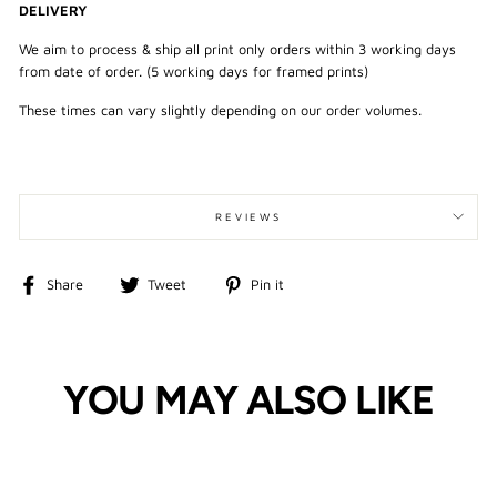
DELIVERY
We aim to process & ship all print only orders within 3 working days
from date of order. (5 working days for framed prints)
These times can vary slightly depending on our order volumes.
REVIEWS
Share
Tweet
Pin
Share
Tweet
Pin it
on
on
on
Facebook
Twitter
Pinterest
YOU MAY ALSO LIKE