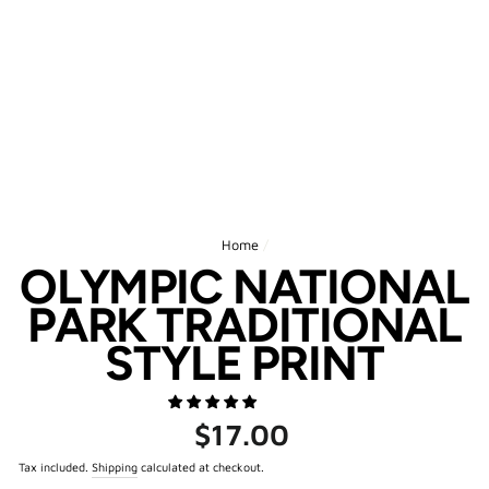
Home
/
OLYMPIC NATIONAL
PARK TRADITIONAL
STYLE PRINT
Regular
$17.00
price
Tax included.
Shipping
calculated at checkout.