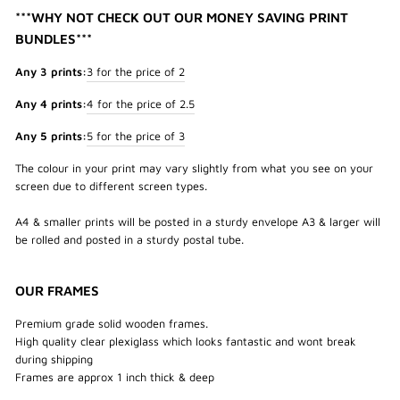
***WHY NOT CHECK OUT OUR MONEY SAVING PRINT
BUNDLES***
Any 3 prints:
3 for the price of 2
Any 4 prints:
4 for the price of 2.5
Any 5 prints:
5 for the price of 3
The colour in your print may vary slightly from what you see on your
screen due to different screen types.
A4 & smaller prints will be posted in a sturdy envelope A3 & larger will
be rolled and posted in a sturdy postal tube.
OUR FRAMES
Premium grade solid wooden frames.
High quality clear plexiglass which looks fantastic and wont break
during shipping
Frames are approx 1 inch thick & deep