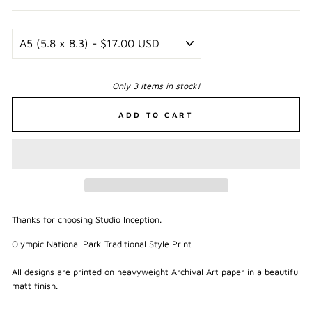
Only 3 items in stock!
ADD TO CART
Thanks for choosing Studio Inception.
Olympic National Park Traditional Style Print
All designs are printed on heavyweight Archival Art paper in a beautiful
matt finish.