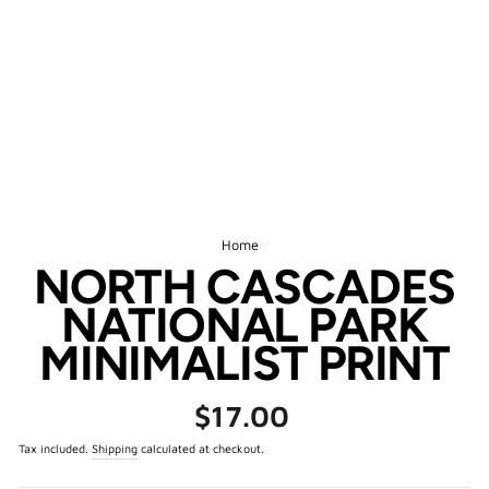
Home
/
NORTH CASCADES
NATIONAL PARK
MINIMALIST PRINT
Regular
$17.00
price
Tax included.
Shipping
calculated at checkout.