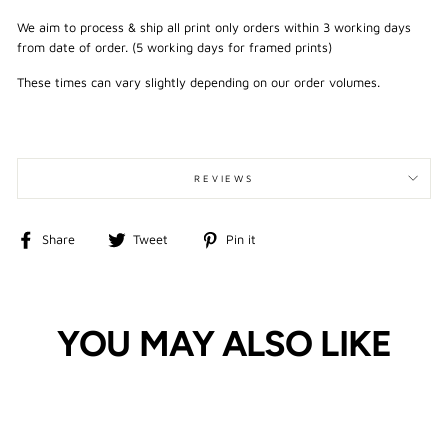
We aim to process & ship all print only orders within 3 working days
from date of order. (5 working days for framed prints)
These times can vary slightly depending on our order volumes.
REVIEWS
Share
Tweet
Pin
Share
Tweet
Pin it
on
on
on
Facebook
Twitter
Pinterest
YOU MAY ALSO LIKE