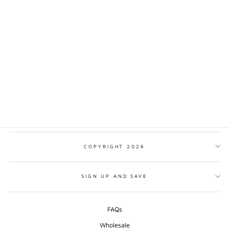
NORTH CASCADES
NATIONAL PARK
MINIMALIST PRINT
from $17.00
COPYRIGHT 2026
SIGN UP AND SAVE
FAQs
Wholesale