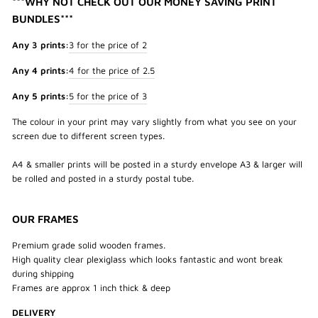
***WHY NOT CHECK OUT OUR MONEY SAVING PRINT
BUNDLES***
Any 3 prints:
3 for the price of 2
Any 4 prints:
4 for the price of 2.5
Any 5 prints:
5 for the price of 3
The colour in your print may vary slightly from what you see on your
screen due to different screen types.
A4 & smaller prints will be posted in a sturdy envelope A3 & larger will
be rolled and posted in a sturdy postal tube.
OUR FRAMES
Premium grade solid wooden frames.
High quality clear plexiglass which looks fantastic and wont break
during shipping
Frames are approx 1 inch thick & deep
DELIVERY