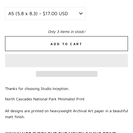
Only 3 items in stock!
ADD TO CART
Thanks for choosing Studio Inception.
North Cascades National Park Minimalist Print
All designs are printed on heavyweight Archival Art paper in a beautiful
matt finish.