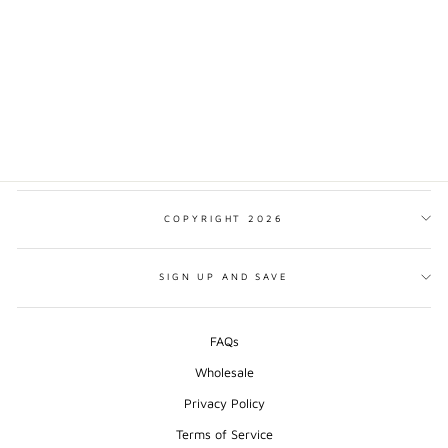
NIAGARA FALLS
MINIMALIST PRINT
from $17.00
COPYRIGHT 2026
SIGN UP AND SAVE
FAQs
Wholesale
Privacy Policy
Terms of Service