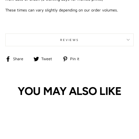
These times can vary slightly depending on our order volumes.
REVIEWS
Share
Tweet
Pin
Share
Tweet
Pin it
on
on
on
Facebook
Twitter
Pinterest
YOU MAY ALSO LIKE