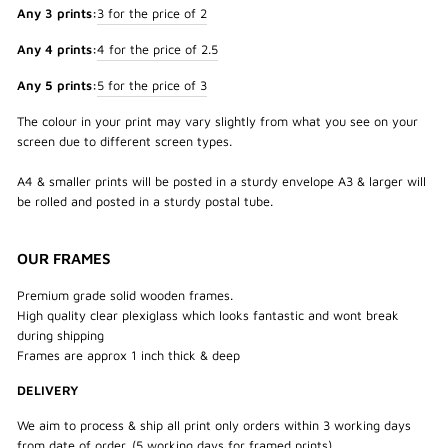
Any 3 prints:
3 for the price of 2
Any 4 prints:
4 for the price of 2.5
Any 5 prints:
5 for the price of 3
The colour in your print may vary slightly from what you see on your
screen due to different screen types.
A4 & smaller prints will be posted in a sturdy envelope A3 & larger will
be rolled and posted in a sturdy postal tube.
OUR FRAMES
Premium grade solid wooden frames.
High quality clear plexiglass which looks fantastic and wont break
during shipping
Frames are approx 1 inch thick & deep
DELIVERY
We aim to process & ship all print only orders within 3 working days
from date of order. (5 working days for framed prints)