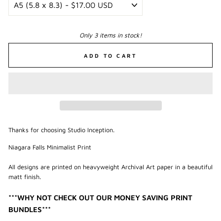
Only 3 items in stock!
ADD TO CART
Thanks for choosing Studio Inception.
Niagara Falls Minimalist Print
All designs are printed on heavyweight Archival Art paper in a beautiful
matt finish.
***WHY NOT CHECK OUT OUR MONEY SAVING PRINT
BUNDLES***