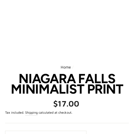
Home
/
NIAGARA FALLS
MINIMALIST PRINT
Regular
$17.00
price
Tax included.
Shipping
calculated at checkout.