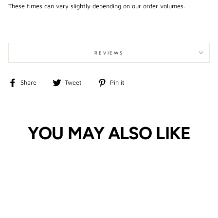
These times can vary slightly depending on our order volumes.
REVIEWS
Share
Tweet
Pin
Share
Tweet
Pin it
on
on
on
Facebook
Twitter
Pinterest
YOU MAY ALSO LIKE