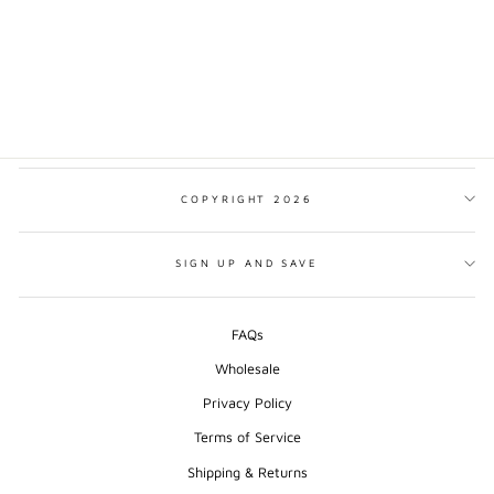
HORSE PRINT
from $17.00
COPYRIGHT 2026
SIGN UP AND SAVE
FAQs
Wholesale
Privacy Policy
Terms of Service
Shipping & Returns