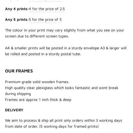
Any 4 prints:
4 for the price of 2.5
Any 5 prints:
5 for the price of 3
The colour in your print may vary slightly from what you see on your
screen due to different screen types.
A4 & smaller prints will be posted in a sturdy envelope A3 & larger will
be rolled and posted in a sturdy postal tube.
OUR FRAMES
Premium grade solid wooden frames.
High quality clear plexiglass which looks fantastic and wont break
during shipping
Frames are approx 1 inch thick & deep
DELIVERY
We aim to process & ship all print only orders within 3 working days
from date of order. (5 working days for framed prints)