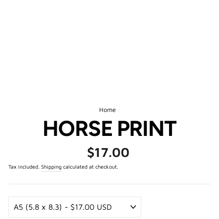
Home
/
HORSE PRINT
Regular
$17.00
price
Tax included.
Shipping
calculated at checkout.