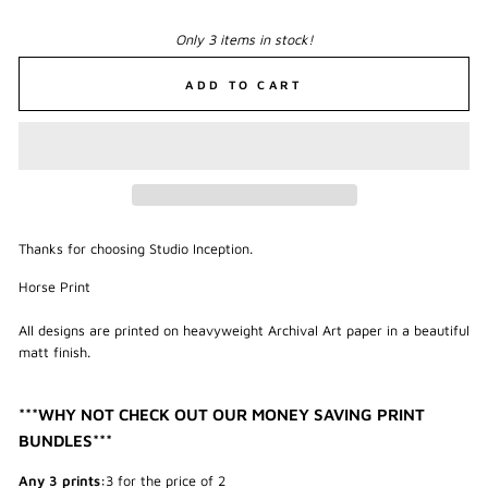
Only 3 items in stock!
ADD TO CART
Thanks for choosing Studio Inception.
Horse Print
All designs are printed on heavyweight Archival Art paper in a beautiful
matt finish.
***WHY NOT CHECK OUT OUR MONEY SAVING PRINT
BUNDLES***
Any 3 prints:
3 for the price of 2