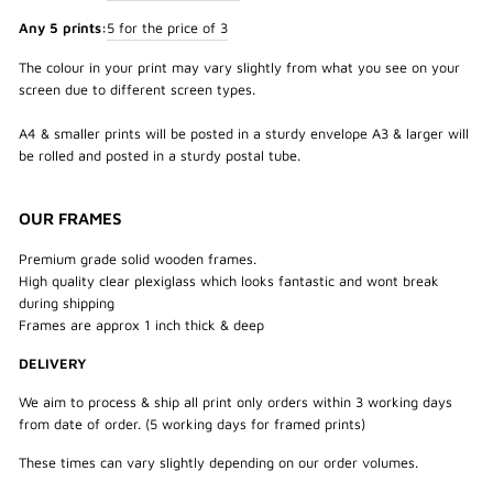
Any 5 prints:
5 for the price of 3
The colour in your print may vary slightly from what you see on your
screen due to different screen types.
A4 & smaller prints will be posted in a sturdy envelope A3 & larger will
be rolled and posted in a sturdy postal tube.
OUR FRAMES
Premium grade solid wooden frames.
High quality clear plexiglass which looks fantastic and wont break
during shipping
Frames are approx 1 inch thick & deep
DELIVERY
We aim to process & ship all print only orders within 3 working days
from date of order. (5 working days for framed prints)
These times can vary slightly depending on our order volumes.