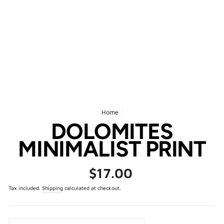
Home
/
DOLOMITES
MINIMALIST PRINT
Regular
$17.00
price
Tax included.
Shipping
calculated at checkout.