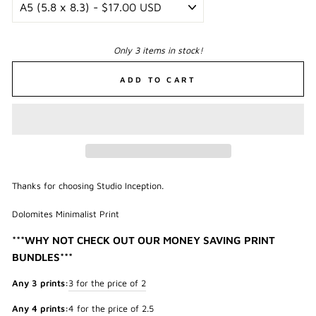
Only 3 items in stock!
ADD TO CART
Thanks for choosing Studio Inception.
Dolomites Minimalist Print
***WHY NOT CHECK OUT OUR MONEY SAVING PRINT
BUNDLES***
Any 3 prints:
3 for the price of 2
Any 4 prints:
4 for the price of 2.5