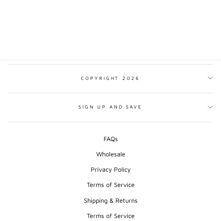
DOLOMITES
MINIMALIST PRINT
from $17.00
COPYRIGHT 2026
SIGN UP AND SAVE
FAQs
Wholesale
Privacy Policy
Terms of Service
Shipping & Returns
Terms of Service