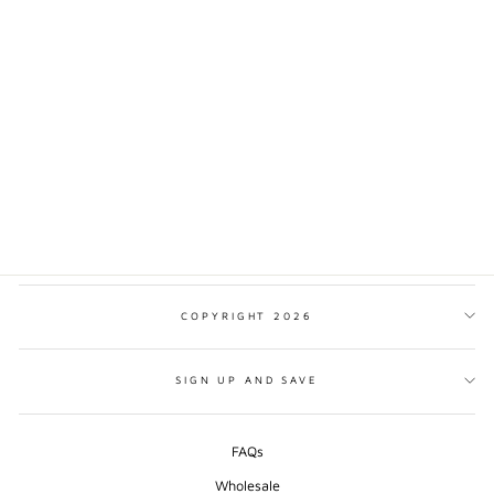
DENALI NATIONAL
PARK TRADITIONAL
STYLE PRINT
from $17.00
COPYRIGHT 2026
SIGN UP AND SAVE
FAQs
Wholesale