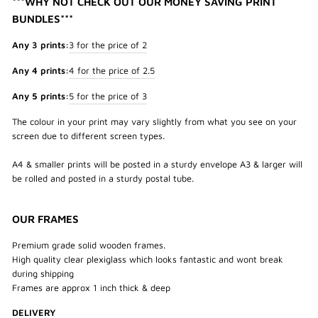
***WHY NOT CHECK OUT OUR MONEY SAVING PRINT
BUNDLES***
Any 3 prints:
3 for the price of 2
Any 4 prints:
4 for the price of 2.5
Any 5 prints:
5 for the price of 3
The colour in your print may vary slightly from what you see on your
screen due to different screen types.
A4 & smaller prints will be posted in a sturdy envelope A3 & larger will
be rolled and posted in a sturdy postal tube.
OUR FRAMES
Premium grade solid wooden frames.
High quality clear plexiglass which looks fantastic and wont break
during shipping
Frames are approx 1 inch thick & deep
DELIVERY