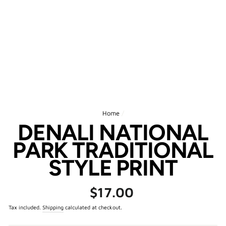
Home
/
DENALI NATIONAL
PARK TRADITIONAL
STYLE PRINT
Regular
$17.00
price
Tax included.
Shipping
calculated at checkout.