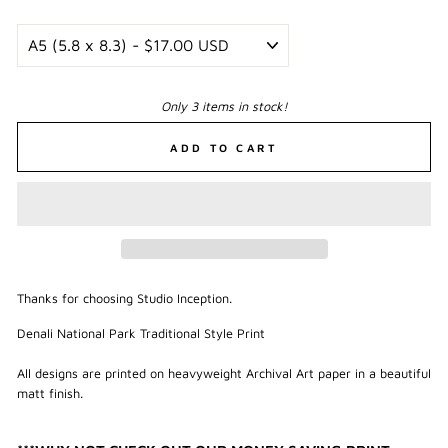
Only 3 items in stock!
ADD TO CART
Thanks for choosing Studio Inception.
Denali National Park Traditional Style Print
All designs are printed on heavyweight Archival Art paper in a beautiful
matt finish.