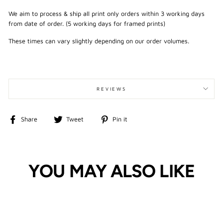
We aim to process & ship all print only orders within 3 working days
from date of order. (5 working days for framed prints)
These times can vary slightly depending on our order volumes.
REVIEWS
Share
Tweet
Pin
Share
Tweet
Pin it
on
on
on
Facebook
Twitter
Pinterest
YOU MAY ALSO LIKE