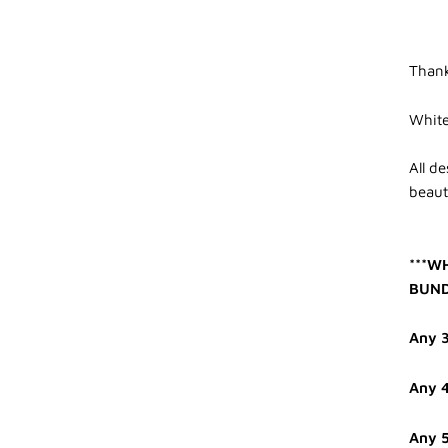
Thank
White
All d
beauti
***W
BUND
Any 3
Any 4
Any 5