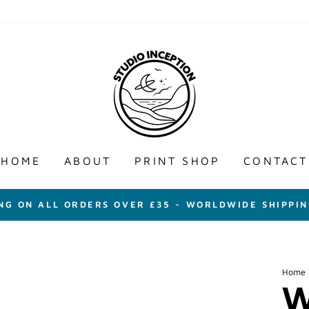
HOME
ABOUT
PRINT SHOP
CONTACT
ING ON ALL ORDERS OVER £35 - WORLDWIDE SHIPPIN
Home
W