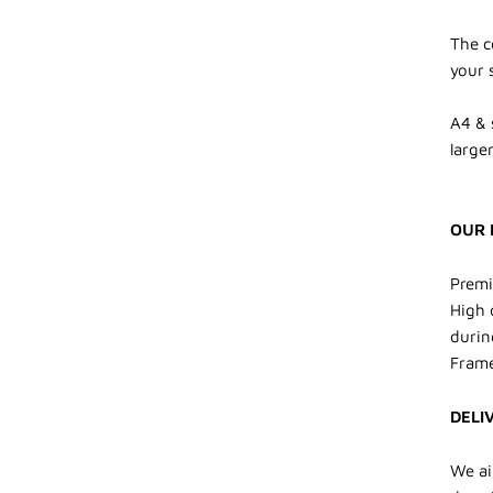
The c
your 
A4 & 
larger
OUR 
Premi
High 
durin
Frame
DELI
We ai