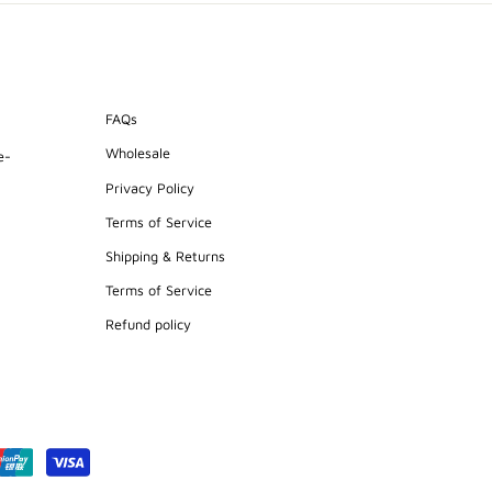
FAQs
Wholesale
e-
Privacy Policy
Terms of Service
Shipping & Returns
Terms of Service
Refund policy