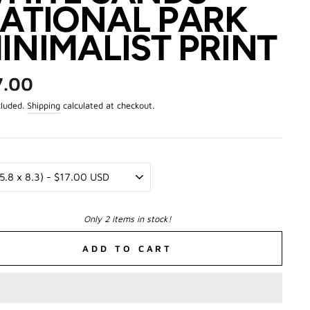
ATIONAL PARK
INIMALIST PRINT
ar
7.00
cluded.
Shipping
calculated at checkout.
Only 2 items in stock!
ADD TO CART