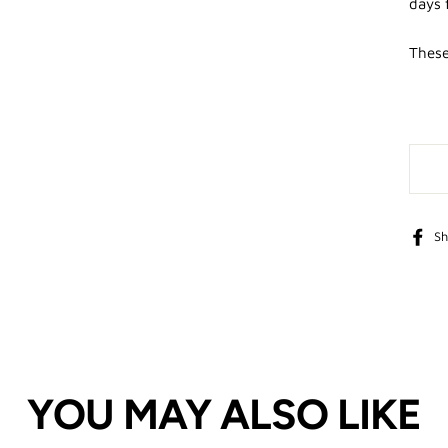
days 
These
Sh
YOU MAY ALSO LIKE