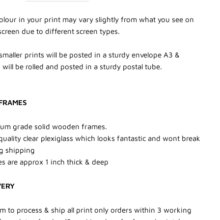
olour in your print may vary slightly from what you see on
screen due to different screen types.
smaller prints will be posted in a sturdy envelope A3 &
 will be rolled and posted in a sturdy postal tube.
FRAMES
um grade solid wooden frames.
quality clear plexiglass which looks fantastic and wont break
g shipping
s are approx 1 inch thick & deep
VERY
m to process & ship all print only orders within 3 working