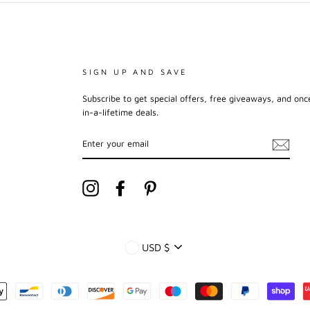
SIGN UP AND SAVE
Subscribe to get special offers, free giveaways, and onc
in-a-lifetime deals.
ENTER
YOUR
EMAIL
Instagram
Facebook
Pinterest
CURRENCY
USD $