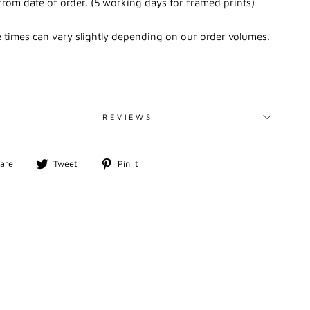
from date of order. (5 working days for framed prints)
 times can vary slightly depending on our order volumes.
REVIEWS
Share
Tweet
Pin
are
Tweet
Pin it
on
on
on
Facebook
Twitter
Pinterest