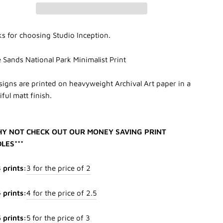
s for choosing Studio Inception.
 Sands National Park Minimalist Print
esigns are printed on heavyweight Archival Art paper in a
ful matt finish.
HY NOT CHECK OUT OUR MONEY SAVING PRINT
LES***
 prints:
3 for the price of 2
 prints:
4 for the price of 2.5
 prints:
5 for the price of 3