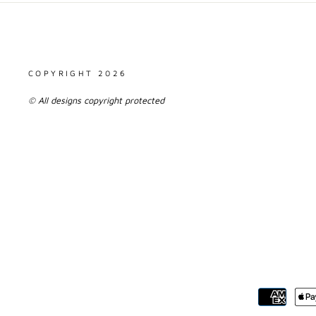
COPYRIGHT 2026
© All designs copyright protected