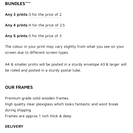
BUNDLES***
Any 3 prints:
3 for the price of 2
Any 4 prints:
4 for the price of 2.5
Any 5 prints:
5 for the price of 3
The colour in your print may vary slightly from what you see on your
screen due to different screen types.
A4 & smaller prints will be posted in a sturdy envelope A3 & larger will
be rolled and posted in a sturdy postal tube.
OUR FRAMES
Premium grade solid wooden frames.
High quality clear plexiglass which looks fantastic and wont break
during shipping
Frames are approx 1 inch thick & deep
DELIVERY