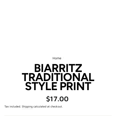
Home
/
BIARRITZ
TRADITIONAL
STYLE PRINT
Regular
$17.00
price
Tax included.
Shipping
calculated at checkout.