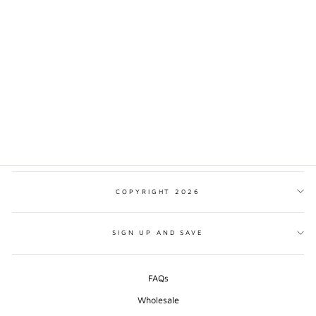
BIARRITZ
TRADITIONAL STYLE
PRINT
from $17.00
COPYRIGHT 2026
SIGN UP AND SAVE
FAQs
Wholesale