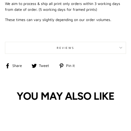
We aim to process & ship all print only orders within 3 working days
from date of order. (5 working days for framed prints)
These times can vary slightly depending on our order volumes.
REVIEWS
Share
Tweet
Pin
Share
Tweet
Pin it
on
on
on
Facebook
Twitter
Pinterest
YOU MAY ALSO LIKE