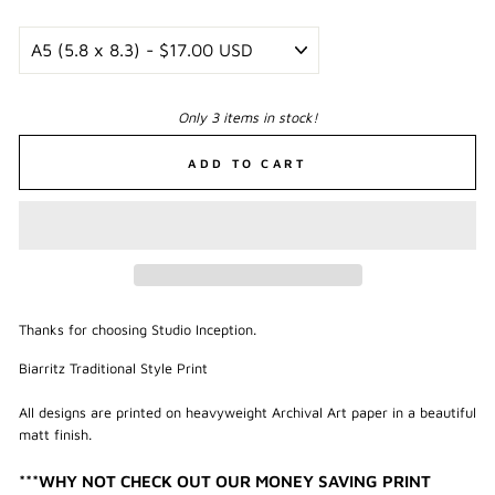
Only 3 items in stock!
ADD TO CART
Thanks for choosing Studio Inception.
Biarritz Traditional Style Print
All designs are printed on heavyweight Archival Art paper in a beautiful
matt finish.
***WHY NOT CHECK OUT OUR MONEY SAVING PRINT