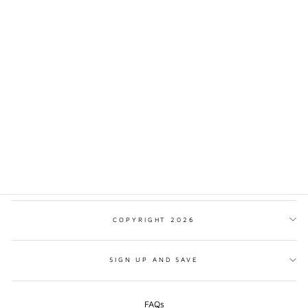
BELFAST CITY
TRADITIONAL STYLE
PRINT
from $17.00
COPYRIGHT 2026
SIGN UP AND SAVE
FAQs