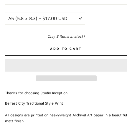
Only 3 items in stock!
ADD TO CART
Thanks for choosing Studio Inception.
Belfast City Traditional Style Print
All designs are printed on heavyweight Archival Art paper in a beautiful
matt finish.