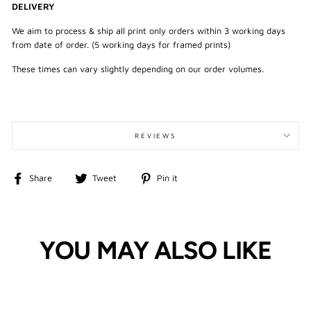
DELIVERY
We aim to process & ship all print only orders within 3 working days
from date of order. (5 working days for framed prints)
These times can vary slightly depending on our order volumes.
REVIEWS
Share
Tweet
Pin
Share
Tweet
Pin it
on
on
on
Facebook
Twitter
Pinterest
YOU MAY ALSO LIKE