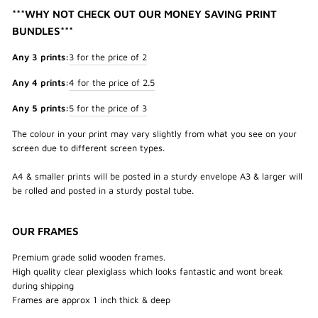
***WHY NOT CHECK OUT OUR MONEY SAVING PRINT
BUNDLES***
Any 3 prints:
3 for the price of 2
Any 4 prints:
4 for the price of 2.5
Any 5 prints:
5 for the price of 3
The colour in your print may vary slightly from what you see on your
screen due to different screen types.
A4 & smaller prints will be posted in a sturdy envelope A3 & larger will
be rolled and posted in a sturdy postal tube.
OUR FRAMES
Premium grade solid wooden frames.
High quality clear plexiglass which looks fantastic and wont break
during shipping
Frames are approx 1 inch thick & deep