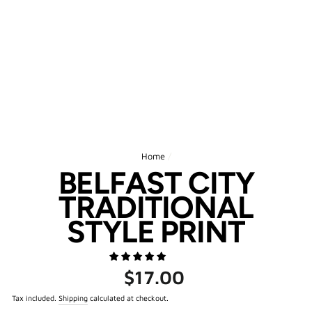
Home
/
BELFAST CITY
TRADITIONAL
STYLE PRINT
Regular
$17.00
price
Tax included.
Shipping
calculated at checkout.