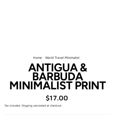
Home
/
World Travel Minimalist
/
ANTIGUA &
BARBUDA
MINIMALIST PRINT
Regular
$17.00
price
Tax included.
Shipping
calculated at checkout.