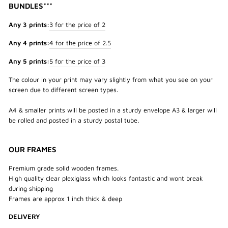
BUNDLES***
Any 3 prints:
3 for the price of 2
Any 4 prints:
4 for the price of 2.5
Any 5 prints:
5 for the price of 3
The colour in your print may vary slightly from what you see on your
screen due to different screen types.
A4 & smaller prints will be posted in a sturdy envelope A3 & larger will
be rolled and posted in a sturdy postal tube.
OUR FRAMES
Premium grade solid wooden frames.
High quality clear plexiglass which looks fantastic and wont break
during shipping
Frames are approx 1 inch thick & deep
DELIVERY