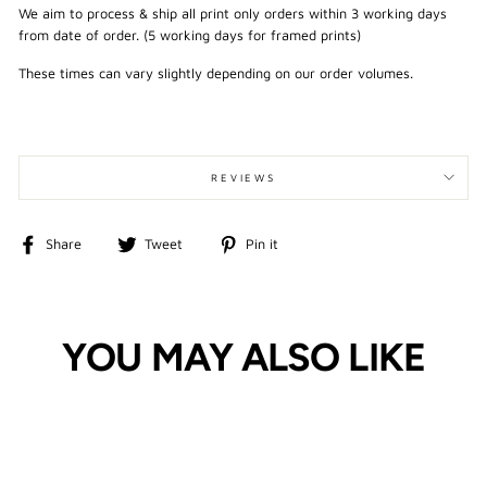
We aim to process & ship all print only orders within 3 working days
from date of order. (5 working days for framed prints)
These times can vary slightly depending on our order volumes.
REVIEWS
Share
Tweet
Pin
Share
Tweet
Pin it
on
on
on
Facebook
Twitter
Pinterest
YOU MAY ALSO LIKE