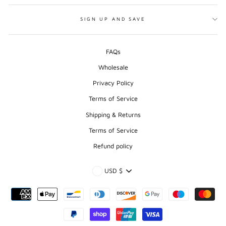
SIGN UP AND SAVE
FAQs
Wholesale
Privacy Policy
Terms of Service
Shipping & Returns
Terms of Service
Refund policy
CURRENCY
USD $