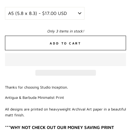
Only 3 items in stock!
ADD TO CART
Thanks for choosing Studio Inception.
Antigua & Barbuda Minimalist Print
All designs are printed on heavyweight Archival Art paper in a beautiful
matt finish.
***WHY NOT CHECK OUT OUR MONEY SAVING PRINT