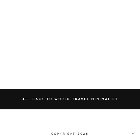
ANTIGUA &
BARBUDA
MINIMALIST PRINT
from $17.00
BACK TO WORLD TRAVEL MINIMALIST
COPYRIGHT 2026